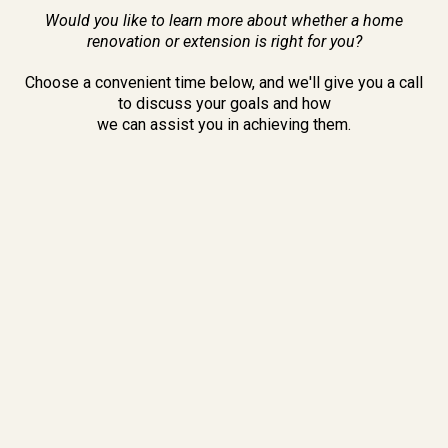
Would you like to learn more about whether a home
renovation or extension is right for you?
Choose a convenient time below, and we'll give you a call
to discuss your goals and how
we can assist you in achieving them.