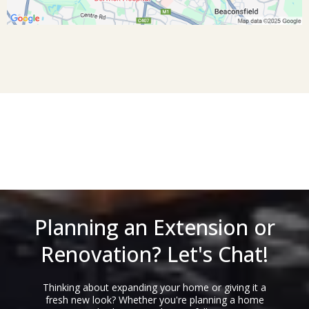
Planning an Extension or
Renovation? Let's Chat!
Thinking about expanding your home or giving it a
fresh new look? Whether you're planning a home