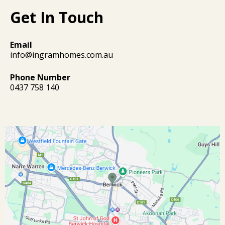
Get In Touch
Email
info@ingramhomes.com.au
Phone Number
0437 758 140