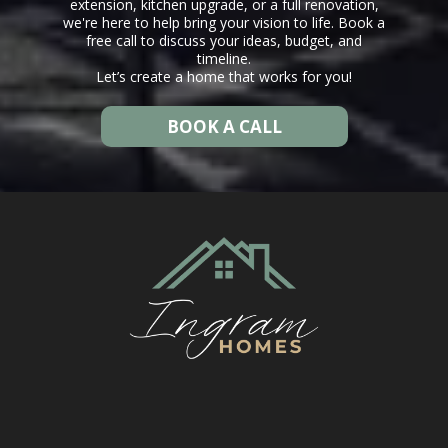
extension, kitchen upgrade, or a full renovation,
we're here to help bring your vision to life. Book a
free call to discuss your ideas, budget, and
timeline.
Let’s create a home that works for you!
BOOK A CALL