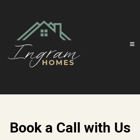
Book a Call with Us