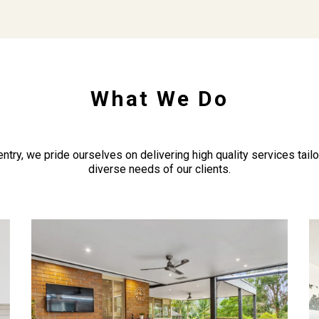
What We Do
ntry, we pride ourselves on delivering high quality services tail
diverse needs of our clients.