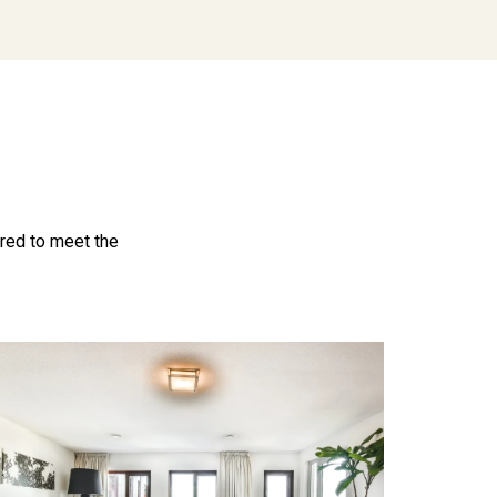
ored to meet the