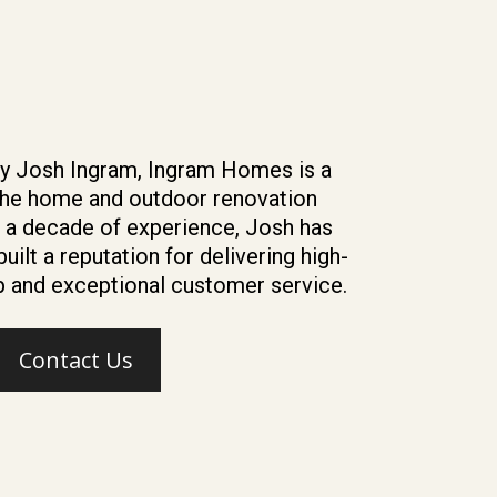
y Josh Ingram, Ingram Homes is a
the home and outdoor renovation
r a decade of experience, Josh has
uilt a reputation for delivering high-
 and exceptional customer service.
Contact Us