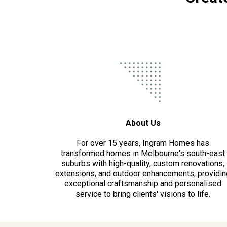
About Us
For over 15 years, Ingram Homes has
transformed homes in Melbourne's south-east
suburbs with high-quality, custom renovations,
extensions, and outdoor enhancements, providin
exceptional craftsmanship and personalised
service to bring clients' visions to life.