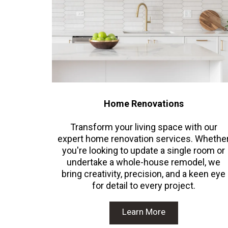
Home Renovations
Transform your living space with our
expert home renovation services. Whethe
you're looking to update a single room or
undertake a whole-house remodel, we
bring creativity, precision, and a keen eye
for detail to every project.
Learn More