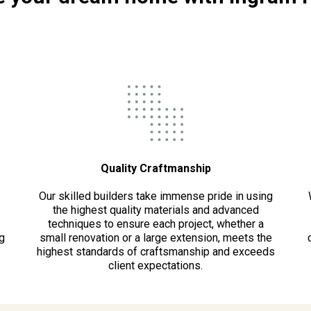
Quality Craftmanship
Our skilled builders take immense pride in using
the highest quality materials and advanced
techniques to ensure each project, whether a
g
small renovation or a large extension, meets the
highest standards of craftsmanship and exceeds
client expectations.