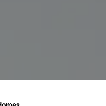
 Homes