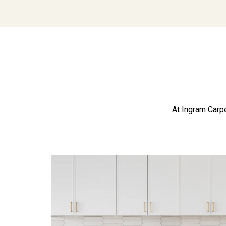
At Ingram Carpe