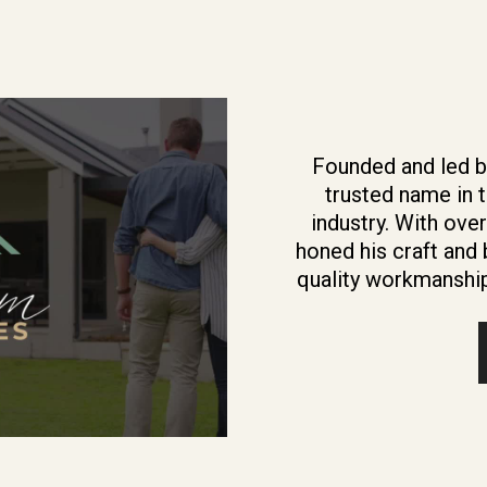
Founded and led b
trusted name in 
industry. With ove
honed his craft and b
quality workmanship