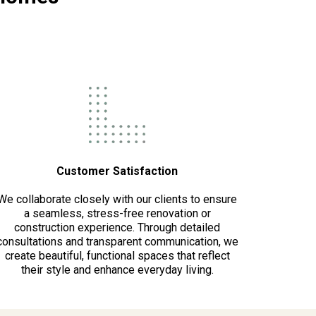
Customer Satisfaction
We collaborate closely with our clients to ensure
a seamless, stress-free renovation or
construction experience. Through detailed
consultations and transparent communication, we
create beautiful, functional spaces that reflect
their style and enhance everyday living.