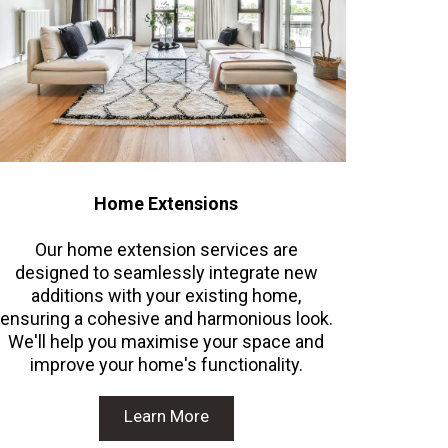
Home Extensions
Our home extension services are
designed to seamlessly integrate new
additions with your existing home,
ensuring a cohesive and harmonious look.
We'll help you maximise your space and
improve your home's functionality.
Learn More