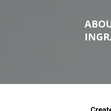
ABOU
ING
Creat