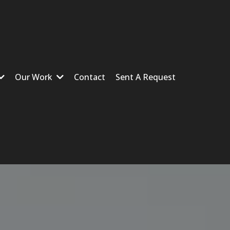
Our Work
Contact
Sent A Request