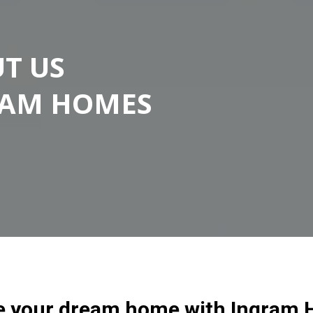
T US
RAM HOMES
e your dream home with Ingram