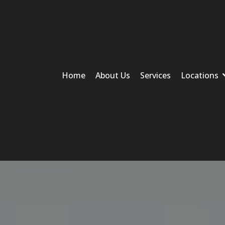
Home
About Us
Services
Locations