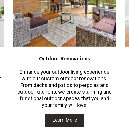
Outdoor Renovations
Enhance your outdoor living experience
r
with our custom outdoor renovations.
From decks and patios to pergolas and
outdoor kitchens, we create stunning and
functional outdoor spaces that you and
your family will love.
Learn More